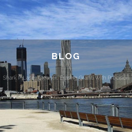
BLOG
Shark P Laser Cleaner: Erasing Graffiti With Precision