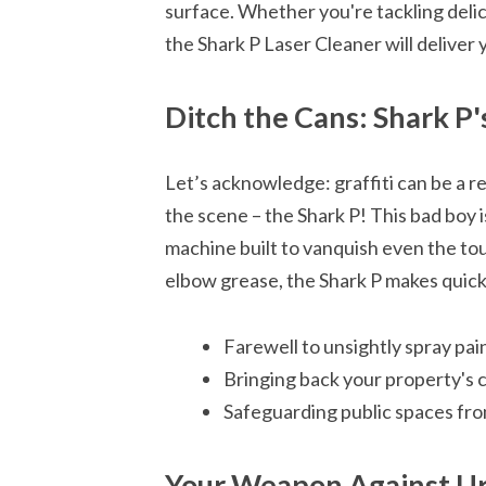
surface. Whether you're tackling delica
the Shark P Laser Cleaner will deliver 
Ditch the Cans: Shark P's
Let’s acknowledge: graffiti can be a re
the scene – the Shark P! This bad boy i
machine built to vanquish even the tou
elbow grease, the Shark P makes quick
Farewell to unsightly spray pain
Bringing back your property's 
Safeguarding public spaces fro
Your Weapon Against Ur