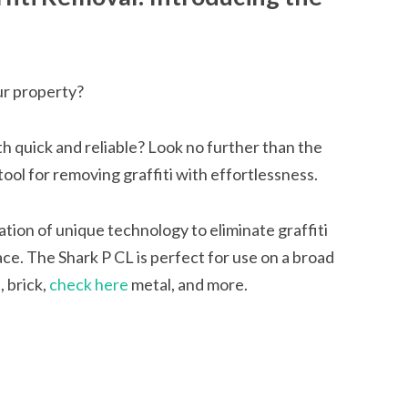
our property?
h quick and reliable? Look no further than the
tool for removing graffiti with effortlessness.
ation of unique technology to eliminate graffiti
ce. The Shark P CL is perfect for use on a broad
, brick,
check here
metal, and more.