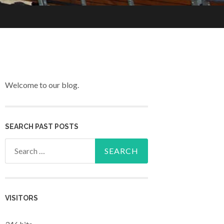
Welcome to our blog.
SEARCH PAST POSTS
Search for:
VISITORS