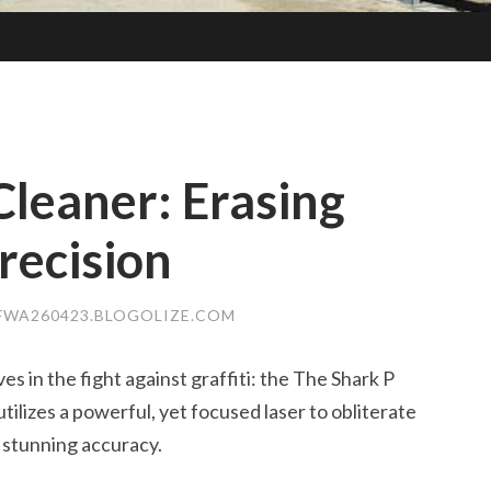
Cleaner: Erasing
recision
FWA260423.BLOGOLIZE.COM
s in the fight against graffiti: the The Shark P
tilizes a powerful, yet focused laser to obliterate
h stunning accuracy.