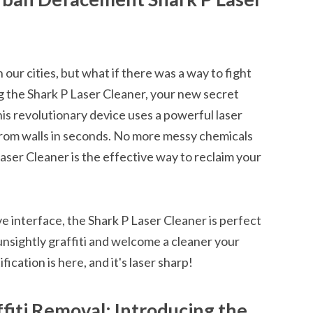
 our cities, but what if there was a way to fight
g the Shark P Laser Cleaner, your new secret
s revolutionary device uses a powerful laser
om walls in seconds. No more messy chemicals
aser Cleaner is the effective way to reclaim your
ve interface, the Shark P Laser Cleaner is perfect
nsightly graffiti and welcome a cleaner your
cation is here, and it's laser sharp!
fiti Removal: Introducing the