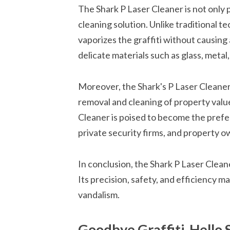
The Shark P Laser Cleaner is not only p
cleaning solution. Unlike traditional t
vaporizes the graffiti without causing 
delicate materials such as glass, metal,
Moreover, the Shark's P Laser Cleaner is
removal and cleaning of property value
Cleaner is poised to become the pref
private security firms, and property ow
In conclusion, the Shark P Laser Cleane
Its precision, safety, and efficiency ma
vandalism.
Goodbye Graffiti, Hello 