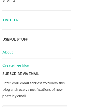
346 hits
TWITTER
USEFUL STUFF
About
Create free blog
SUBSCRIBE VIA EMAIL
Enter your email address to follow this
blog and receive notifications of new
posts by email.