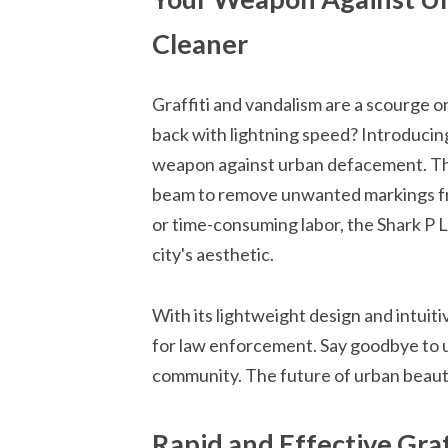
Cleaner
Graffiti and vandalism are a scourge on
back with lightning speed? Introducin
weapon against urban defacement. Thi
beam to remove unwanted markings fr
or time-consuming labor, the Shark P L
city's aesthetic.
With its lightweight design and intuiti
for law enforcement. Say goodbye to u
community. The future of urban beautifi
Rapid and Effective Graf