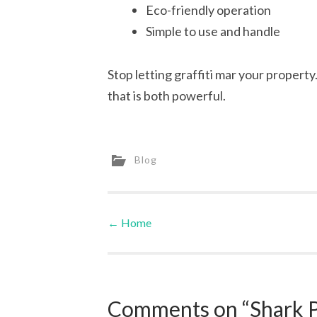
Eco-friendly operation
Simple to use and handle
Stop letting graffiti mar your property
that is both powerful.
Blog
←
Home
Post navigation
Comments on “Shark P 