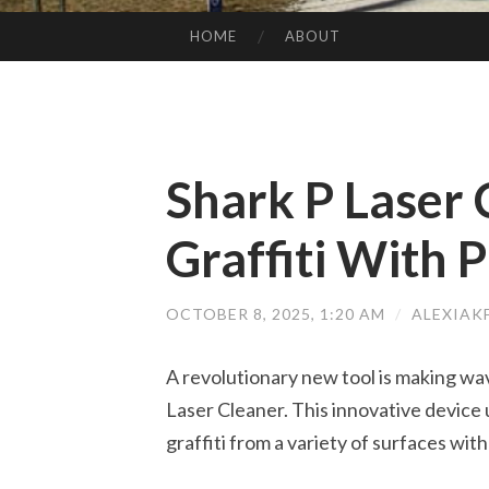
HOME
ABOUT
SKIP TO CONTENT
Shark P Laser 
Graffiti With P
OCTOBER 8, 2025, 1:20 AM
/
ALEXIAK
A revolutionary new tool is making wave
Laser Cleaner. This innovative device u
graffiti from a variety of surfaces wit