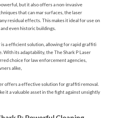
owerful, but it also offers a non-invasive
echniques that can mar surfaces, the laser
any residual effects. This makes it ideal for use on
 and even historic buildings.
 a efficient solution, allowing for rapid graffiti
. With its adaptability, the The Shark P Laser
erred choice for law enforcement agencies,
ners alike,
r offers a effective solution for graffiti removal.
ke it a valuable asset in the fight against unsightly
Shark P: Powerful Cleaning