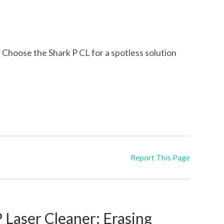
. Choose the Shark P CL for a spotless solution
Report This Page
Laser Cleaner: Erasing