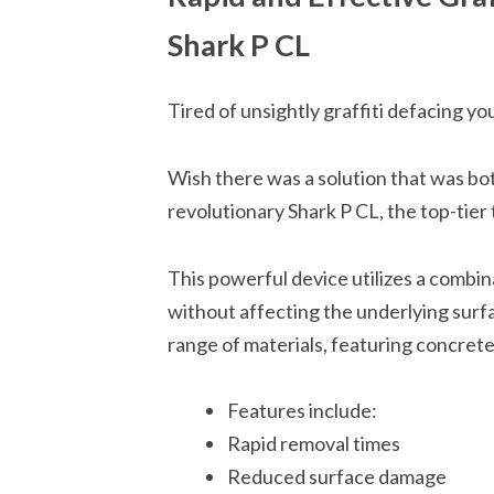
Shark P CL
Tired of unsightly graffiti defacing y
Wish there was a solution that was bot
revolutionary Shark P CL, the top-tier 
This powerful device utilizes a combin
without affecting the underlying surfa
range of materials, featuring concrete
Features include:
Rapid removal times
Reduced surface damage