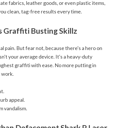
te fabrics, leather goods, or even plastic items,
you clean, tag-free results every time.
 Graffiti Busting Skillz
al pain. But fear not, because there's a hero on
sn't your average device. It's a heavy-duty
ghest graffiti with ease. No more putting in
 work.
t.
curb appeal.
m vandalism.
ban Defacement Shark P Laser