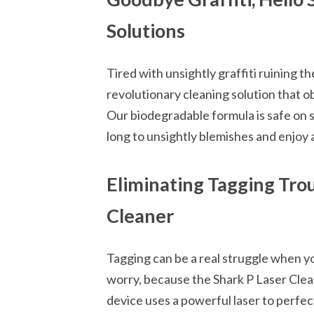
Solutions
Tired with unsightly graffiti ruining t
revolutionary cleaning solution that o
Our biodegradable formula is safe on s
long to unsightly blemishes and enjoy a
Eliminating Tagging Trou
Cleaner
Tagging can be a real struggle when yo
worry, because the Shark P Laser Clean
device uses a powerful laser to perfe