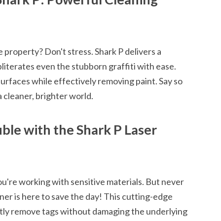
he property? Don't stress. Shark P delivers a
bliterates even the stubborn graffiti with ease.
urfaces while effectively removing paint. Say so
 cleaner, brighter world.
ble with the Shark P Laser
u're working with sensitive materials. But never
er is here to save the day! This cutting-edge
ctly remove tags without damaging the underlying